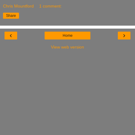
Chris Mountford
1 comment:
Share
‹
›
Home
View web version