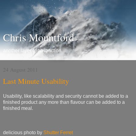
Chris Mountford
another layer of abstraction
24 August 2011
Last Minute Usability
Usability, like scalability and security cannot be added to a
finished product any more than flavour can be added to a
finished meal.
delicious photo by
Shutter Ferret